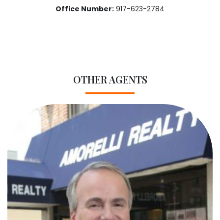
Office Number:
917-623-2784
OTHER AGENTS