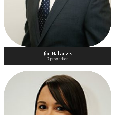
Jim Halvatzis
0 properties