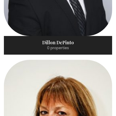
Dillon DePinto
0 properties