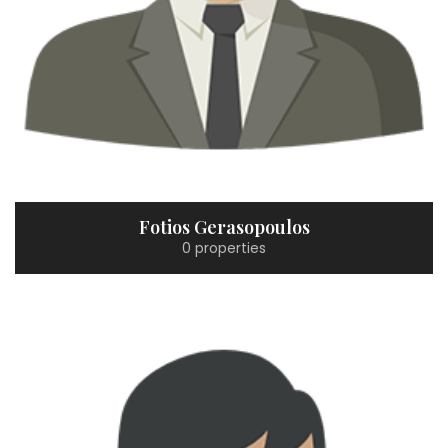
Fotios Gerasopoulos
0 properties