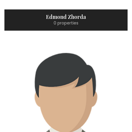
Edmond Zhorda
0 properties