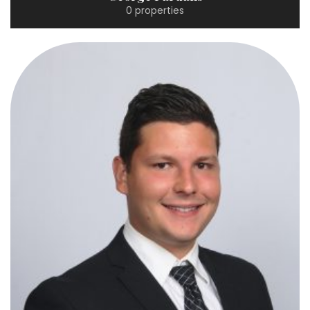
0 properties