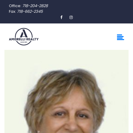
Office:
718-204-2828
Fax:
718-662-2345