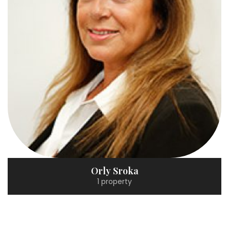
Orly Sroka
1 property