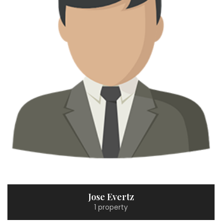
Jose Evertz
1 property