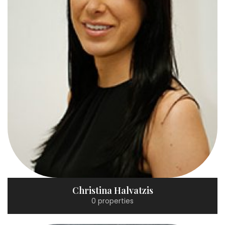
Christina Halvatzis
0 properties