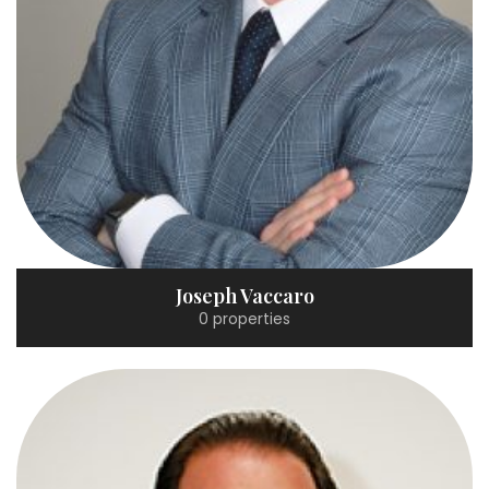
Joseph Vaccaro
0 properties