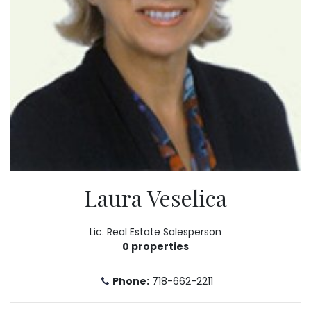
Laura Veselica
Lic. Real Estate Salesperson
0 properties
Phone:
718-662-2211