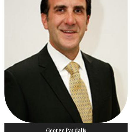
George Pardalis