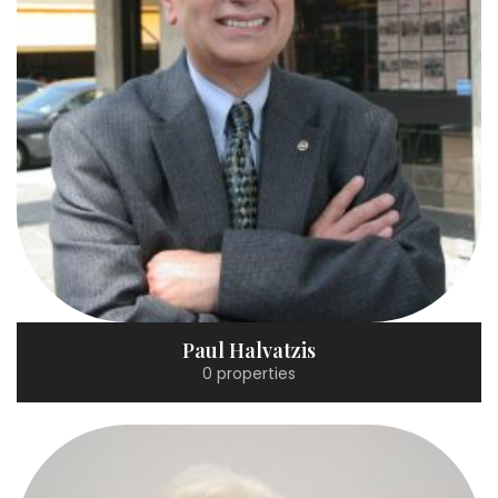
Paul Halvatzis
0 properties