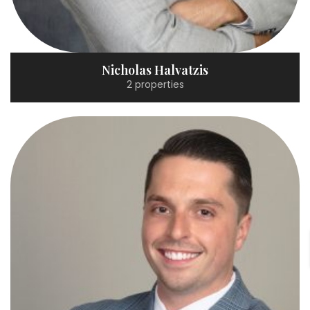
Nicholas Halvatzis
2 properties