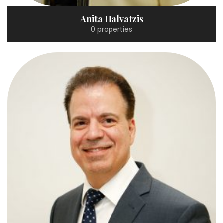
Anita Halvatzis
0 properties