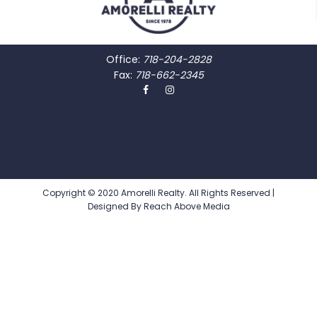
Office:
718-204-2828
Fax:
718-662-2345
Copyright © 2020 Amorelli Realty. All Rights Reserved |
Designed By
Reach Above Media