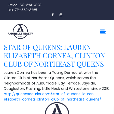
Office:
718-204-2828
Fax:
718-662-2345
STAR OF QUEENS: LAUREN
ELIZABETH CORNEA, CLINTON
CLUB OF NORTHEAST QUEENS
Lauren Cornea has been a Young Democrat with the
Clinton Club of Northeast Queens, which serves the
neighborhoods of Auburndale, Bay Terrace, Bayside,
Douglaston, Flushing, Little Neck and Whitestone, since 2010.
http://queenscourier.com/star-of-queens-lauren-
elizabeth-cornea-clinton-club-of-northeast-queens/