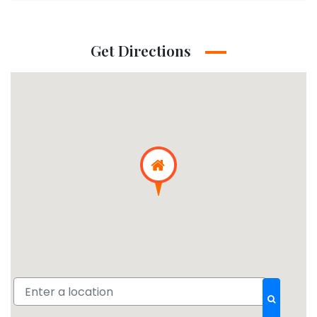
Get Directions