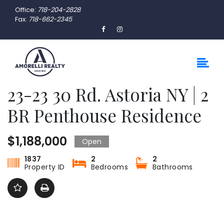
Office:
718-204-2828
Fax:
718-662-2345
23-23 30 Rd. Astoria NY | 2
BR Penthouse Residence
$1,188,000
Open
1837
2
2
Property ID
Bedrooms
Bathrooms