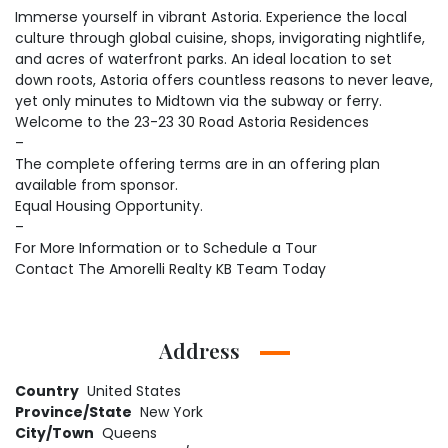
Immerse yourself in vibrant Astoria. Experience the local
culture through global cuisine, shops, invigorating nightlife,
and acres of waterfront parks. An ideal location to set
down roots, Astoria offers countless reasons to never leave,
yet only minutes to Midtown via the subway or ferry.
Welcome to the 23-23 30 Road Astoria Residences
–
The complete offering terms are in an offering plan
available from sponsor.
Equal Housing Opportunity.
–
For More Information or to Schedule a Tour
Contact The Amorelli Realty KB Team Today
Address
Country
United States
Province/State
New York
City/Town
Queens