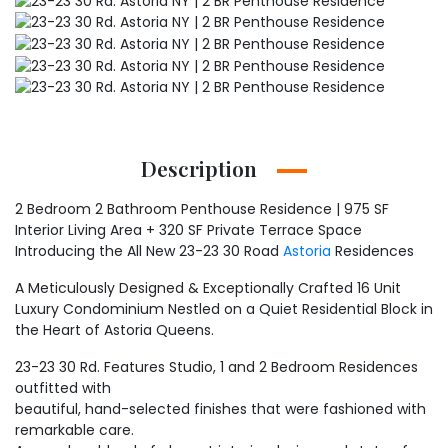
Description
2 Bedroom 2 Bathroom Penthouse Residence | 975 SF
Interior Living Area + 320 SF Private Terrace Space
Introducing the All New 23-23 30 Road
Astoria
Residences
A Meticulously Designed & Exceptionally Crafted 16 Unit
Luxury Condominium Nestled on a Quiet Residential Block in
the Heart of Astoria Queens.
23-23 30 Rd. Features Studio, 1 and 2 Bedroom Residences
outfitted with
beautiful, hand-selected finishes that were fashioned with
remarkable care.