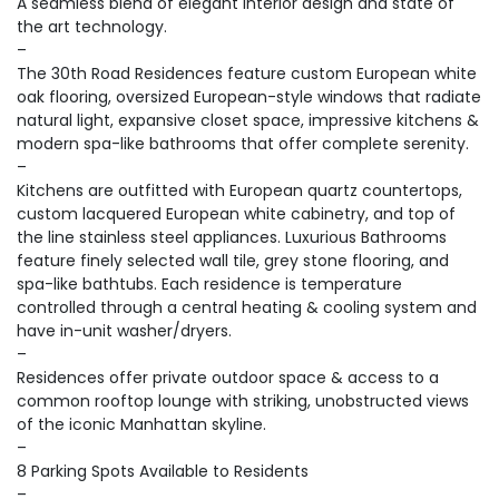
A seamless blend of elegant interior design and state of
the art technology.
–
The 30th Road Residences feature custom European white
oak flooring, oversized European-style windows that radiate
natural light, expansive closet space, impressive kitchens &
modern spa-like bathrooms that offer complete serenity.
–
Kitchens are outfitted with European quartz countertops,
custom lacquered European white cabinetry, and top of
the line stainless steel appliances. Luxurious Bathrooms
feature finely selected wall tile, grey stone flooring, and
spa-like bathtubs. Each residence is temperature
controlled through a central heating & cooling system and
have in-unit washer/dryers.
–
Residences offer private outdoor space & access to a
common rooftop lounge with striking, unobstructed views
of the iconic Manhattan skyline.
–
8 Parking Spots Available to Residents
–