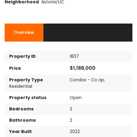
Neighborhood
Astoria/LIC
Overview
Property ID
1837
$1,188,000
Price
Property Type
Condos - Co op
,
Residential
Property status
Open
Bedrooms
2
Bathrooms
2
Year Built
2022