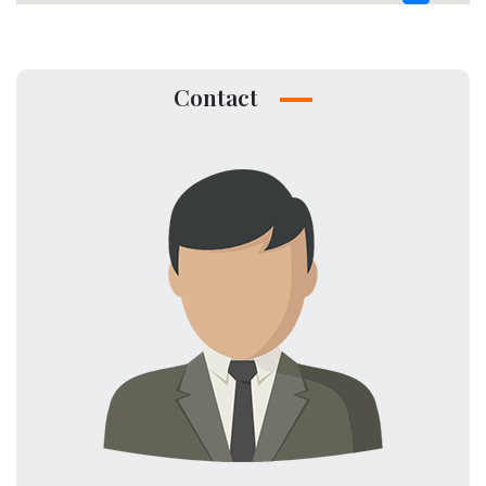
Contact