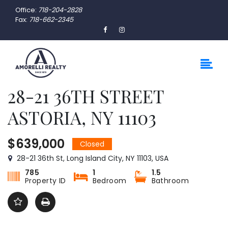
Office:
718-204-2828
Fax:
718-662-2345
28-21 36TH STREET
ASTORIA, NY 11103
$639,000
Closed
28-21 36th St, Long Island City, NY 11103, USA
785
1
1.5
Property ID
Bedroom
Bathroom