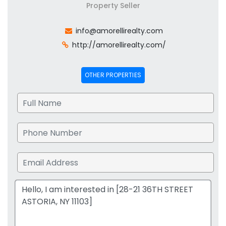
Property Seller
info@amorellirealty.com
http://amorellirealty.com/
OTHER PROPERTIES