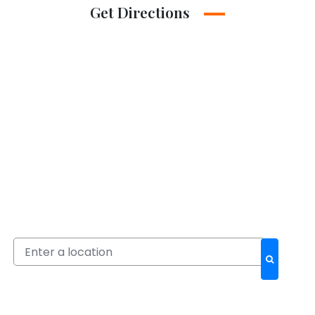
Get Directions