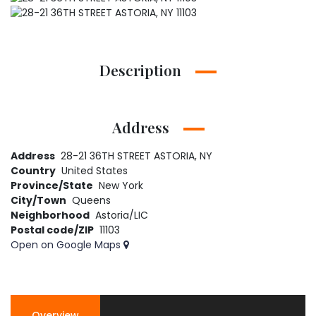
Description
Address
Address
28-21 36TH STREET ASTORIA, NY
Country
United States
Province/State
New York
City/Town
Queens
Neighborhood
Astoria/LIC
Postal code/ZIP
11103
Open on Google Maps
Overview