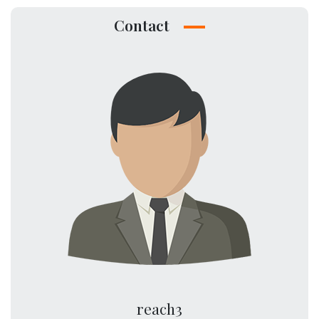
Contact
reach3