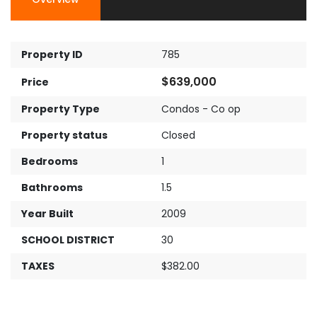
Property ID
785
$639,000
Price
Property Type
Condos - Co op
Property status
Closed
Bedrooms
1
Bathrooms
1.5
Year Built
2009
SCHOOL DISTRICT
30
TAXES
$382.00