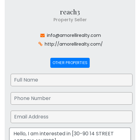
reach3
Property Seller
info@amorellirealty.com
http://amorellirealty.com/
OTHER PROPERTIES