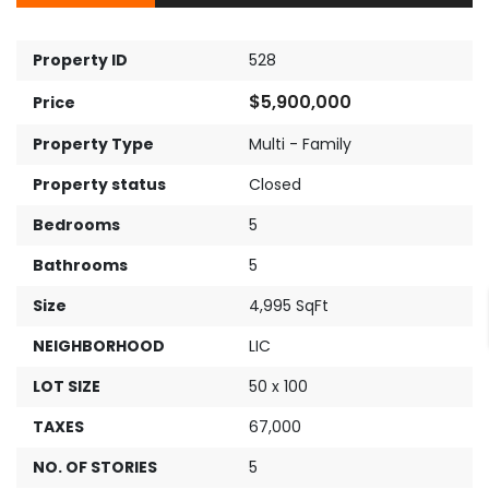
Property ID
528
$5,900,000
Price
Property Type
Multi - Family
Property status
Closed
Bedrooms
5
Bathrooms
5
Size
4,995 SqFt
NEIGHBORHOOD
LIC
LOT SIZE
50 x 100
TAXES
67,000
NO. OF STORIES
5