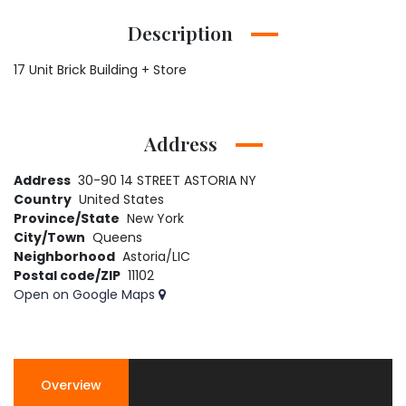
Description
17 Unit Brick Building + Store
Address
Address
30-90 14 STREET ASTORIA NY
Country
United States
Province/State
New York
City/Town
Queens
Neighborhood
Astoria/LIC
Postal code/ZIP
11102
Open on Google Maps
Overview