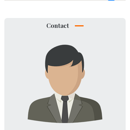
Contact