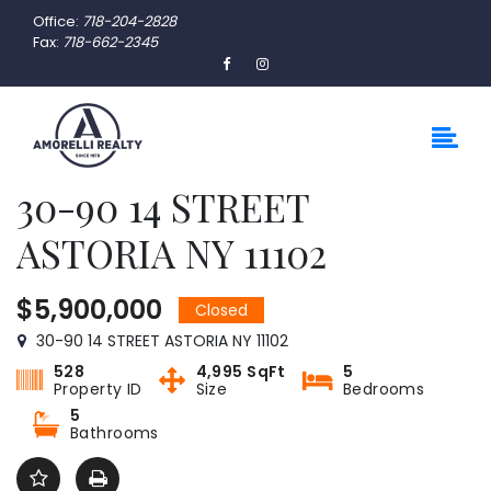
Office:
718-204-2828
Fax:
718-662-2345
30-90 14 STREET
ASTORIA NY 11102
$5,900,000
Closed
30-90 14 STREET ASTORIA NY 11102
528
4,995 SqFt
5
Property ID
Size
Bedrooms
5
Bathrooms