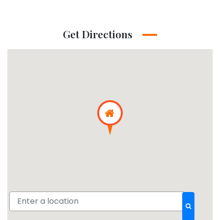
Get Directions