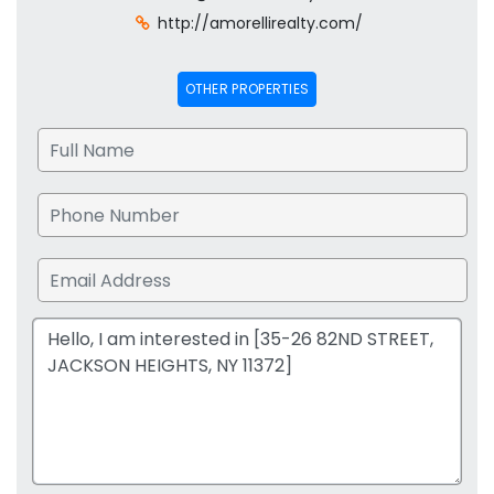
http://amorellirealty.com/
OTHER PROPERTIES