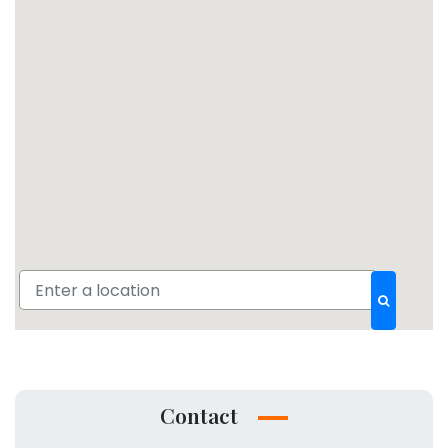
Contact