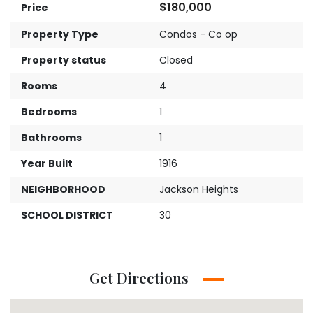
$180,000
Price
Property Type
Condos - Co op
Property status
Closed
Rooms
4
Bedrooms
1
Bathrooms
1
Year Built
1916
NEIGHBORHOOD
Jackson Heights
SCHOOL DISTRICT
30
Get Directions