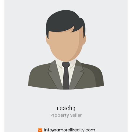
reach3
Property Seller
info@amorellirealty.com