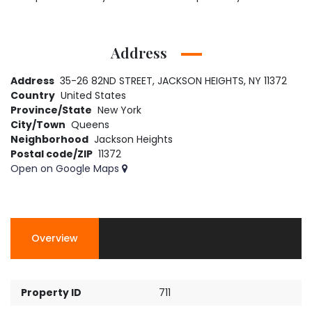
Address
Address
35-26 82ND STREET, JACKSON HEIGHTS, NY 11372
Country
United States
Province/State
New York
City/Town
Queens
Neighborhood
Jackson Heights
Postal code/ZIP
11372
Open on Google Maps
Overview
Property ID
711