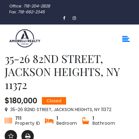
Office:
718-204-2828
Fax:
718-662-2345
35-26 82ND STREET,
JACKSON HEIGHTS, NY
11372
$180,000
Closed
35-26 82ND STREET, JACKSON HEIGHTS, NY 11372
711
1
1
Property ID
Bedroom
Bathroom