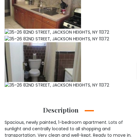
Description
Spacious, newly painted, 1-bedroom apartment. Lots of
sunlight and centrally located to all shopping and
transportation. Very clean and well-kept. Ready to move in.