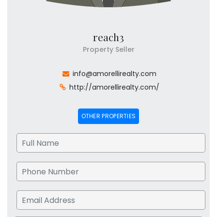
reach3
Property Seller
info@amorellirealty.com
http://amorellirealty.com/
OTHER PROPERTIES