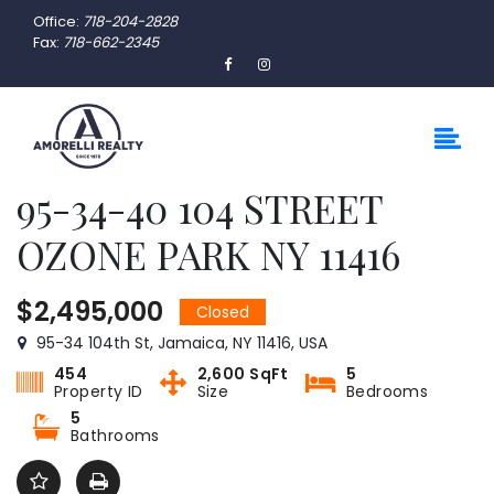
Office:
718-204-2828
Fax:
718-662-2345
95-34-40 104 STREET
OZONE PARK NY 11416
$2,495,000
Closed
95-34 104th St, Jamaica, NY 11416, USA
454
2,600 SqFt
5
Property ID
Size
Bedrooms
5
Bathrooms