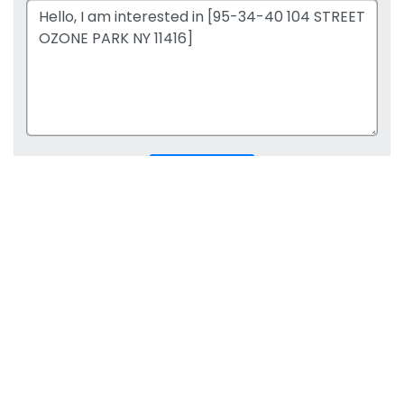
SUBMIT REQUEST
Office:
718-204-2828
Fax:
718-662-2345