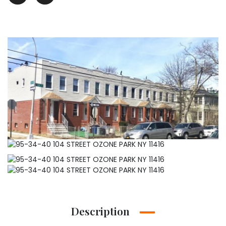
Description