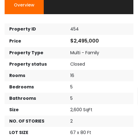
Overview
Property ID
454
$2,495,000
Price
Property Type
Multi - Family
Property status
Closed
Rooms
16
Bedrooms
5
Bathrooms
5
Size
2,600 SqFt
NO. OF STORIES
2
LOT SIZE
67 x 80 Ft