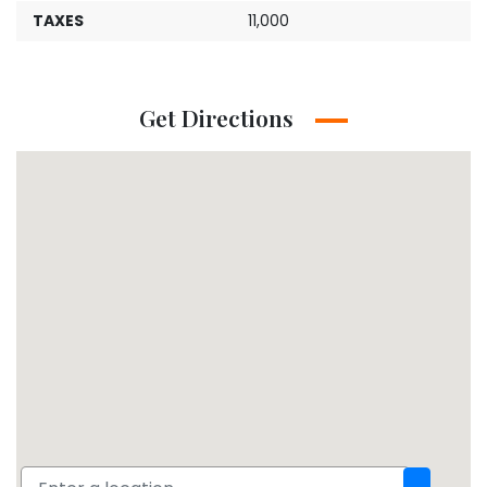
TAXES
11,000
Get Directions