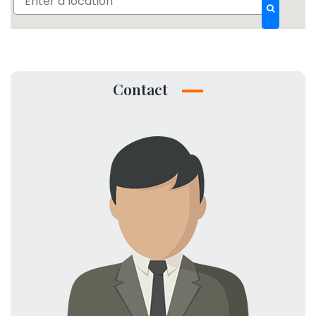
Contact