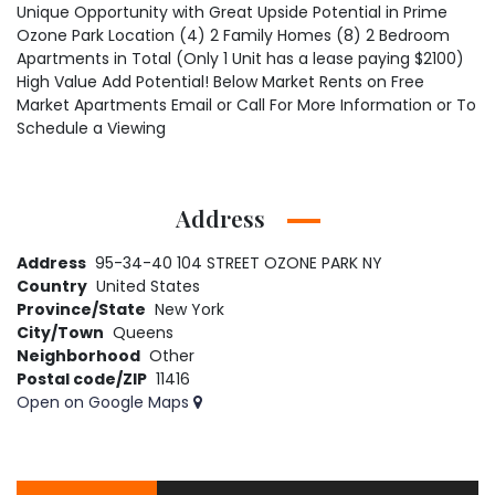
Unique Opportunity with Great Upside Potential in Prime
Ozone Park Location (4) 2 Family Homes (8) 2 Bedroom
Apartments in Total (Only 1 Unit has a lease paying $2100)
High Value Add Potential! Below Market Rents on Free
Market Apartments Email or Call For More Information or To
Schedule a Viewing
Address
Address
95-34-40 104 STREET OZONE PARK NY
Country
United States
Province/State
New York
City/Town
Queens
Neighborhood
Other
Postal code/ZIP
11416
Open on Google Maps