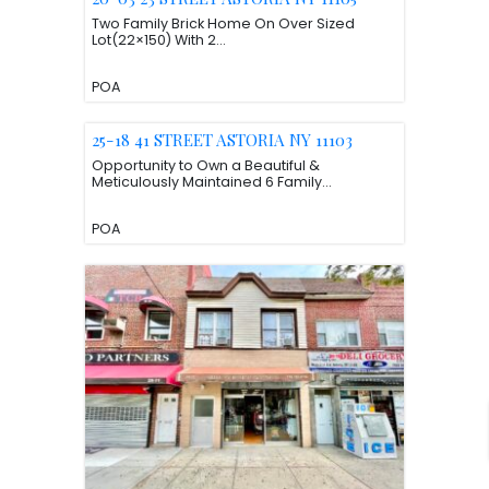
Two Family Brick Home On Over Sized
Lot(22×150) With 2...
POA
25-18 41 STREET ASTORIA NY 11103
Opportunity to Own a Beautiful &
Meticulously Maintained 6 Family...
POA