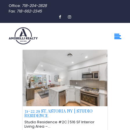
Office:
718-204-2828
Fax:
718-662-2345
31-22 29 ST. ASTORIA NY | STUDIO
RESIDENCE
Studio Residence #2C | 516 SF Interior
Living Area –...