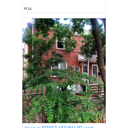
POA
20-03 23 STREET ASTORIA NY 11105