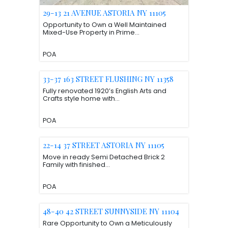
29-13 21 AVENUE ASTORIA NY 11105
Opportunity to Own a Well Maintained
Mixed-Use Property in Prime...
POA
33-37 163 STREET FLUSHING NY 11358
Fully renovated 1920’s English Arts and
Crafts style home with...
POA
22-14 37 STREET ASTORIA NY 11105
Move in ready Semi Detached Brick 2
Family with finished...
POA
48-40 42 STREET SUNNYSIDE NY 11104
Rare Opportunity to Own a Meticulously