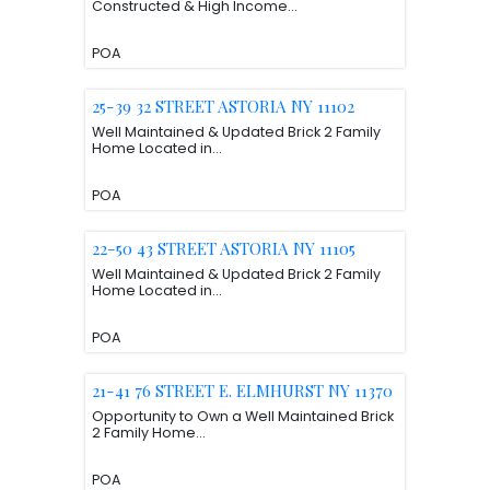
Constructed & High Income...
POA
25-39 32 STREET ASTORIA NY 11102
Well Maintained & Updated Brick 2 Family
Home Located in...
POA
22-50 43 STREET ASTORIA NY 11105
Well Maintained & Updated Brick 2 Family
Home Located in...
POA
21-41 76 STREET E. ELMHURST NY 11370
Opportunity to Own a Well Maintained Brick
2 Family Home...
POA