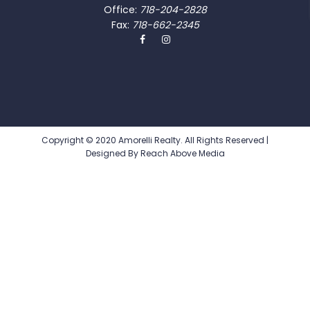
Office:
718-204-2828
Fax:
718-662-2345
Copyright © 2020 Amorelli Realty. All Rights Reserved |
Designed By
Reach Above Media