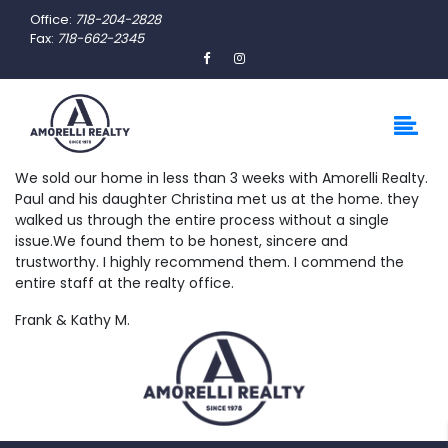
Office:
718-204-2828
Fax:
718-662-2345
We sold our home in less than 3 weeks with Amorelli Realty.
Paul and his daughter Christina met us at the home. they
walked us through the entire process without a single
issue.We found them to be honest, sincere and
trustworthy. I highly recommend them. I commend the
entire staff at the realty office.
Frank & Kathy M.