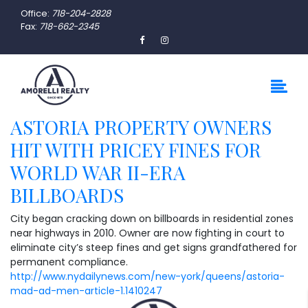
Office:
718-204-2828
Fax:
718-662-2345
ASTORIA PROPERTY OWNERS
HIT WITH PRICEY FINES FOR
WORLD WAR II-ERA
BILLBOARDS
City began cracking down on billboards in residential zones
near highways in 2010. Owner are now fighting in court to
eliminate city’s steep fines and get signs grandfathered for
permanent compliance.
http://www.nydailynews.com/new-york/queens/astoria-
mad-ad-men-article-1.1410247