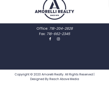
Office:
718-204-2828
Fax:
718-662-2345
Copyright © 2020 Amorelli Realty. All Rights Reserved |
Designed By
Reach Above Media