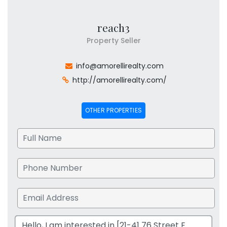
reach3
Property Seller
info@amorellirealty.com
http://amorellirealty.com/
OTHER PROPERTIES