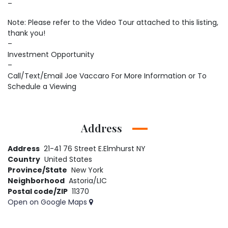
–
Note: Please refer to the Video Tour attached to this listing,
thank you!
–
Investment Opportunity
–
Call/Text/Email Joe Vaccaro For More Information or To
Schedule a Viewing
Address
Address
21-41 76 Street E.Elmhurst NY
Country
United States
Province/State
New York
Neighborhood
Astoria/LIC
Postal code/ZIP
11370
Open on Google Maps