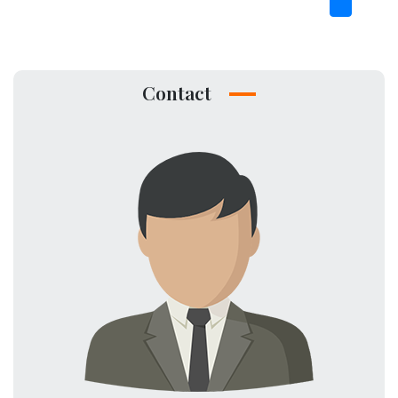
Contact