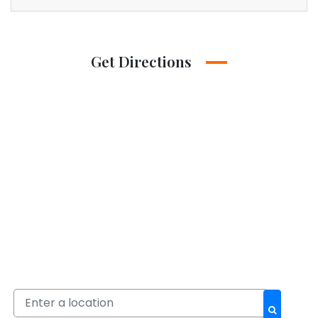
Get Directions