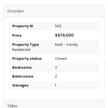
Overview
Property ID
1412
$979,000
Price
Property Type
Multi - Family
,
Residential
Property status
Closed
Bedrooms
3
Bathrooms
2
Garages
1
Video