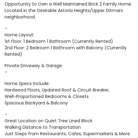
Opportunity to Own a Well Maintained Brick 2 Family Home
Located in the Desirable Astoria Heights/Upper Ditmars
neighborhood.
–
Home Layout:
1st Floor: 1 Bedroom 1 Bathroom (Currently Rented)
2nd Floor: 2 Bedroom 1 Bathroom with Balcony (Currently
Rented)
Private Driveway & Garage
–
Home Specs Include:
Hardwood Floors, Updated Roof & Circuit Breaker,
Well-Proportioned Bedrooms & Closets
Spacious Backyard & Balcony
–
Great Location on Quiet Tree Lined Block
Walking Distance to Transportation
Just Steps from Restaurants, Cafes, Supermarkets & More