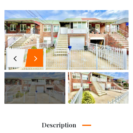
Description