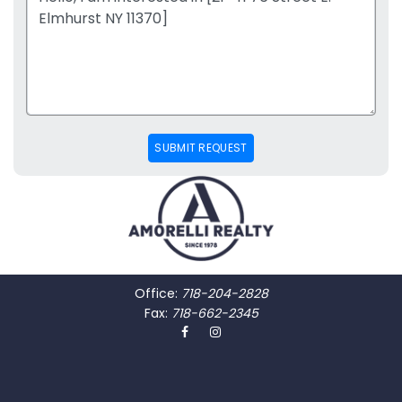
SUBMIT REQUEST
Office:
718-204-2828
Fax:
718-662-2345