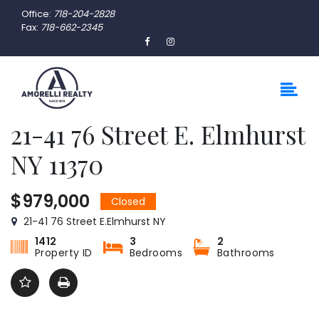
Office:
718-204-2828
Fax:
718-662-2345
21-41 76 Street E. Elmhurst
NY 11370
$979,000
Closed
21-41 76 Street E.Elmhurst NY
1412
3
2
Property ID
Bedrooms
Bathrooms