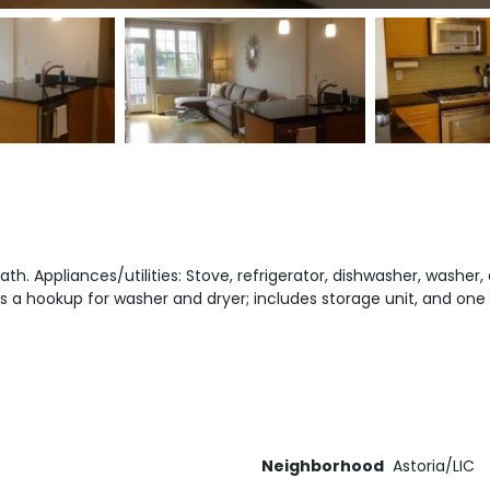
th. Appliances/utilities: Stove, refrigerator, dishwasher, washer, 
 a hookup for washer and dryer; includes storage unit, and one
Neighborhood
Astoria/LIC