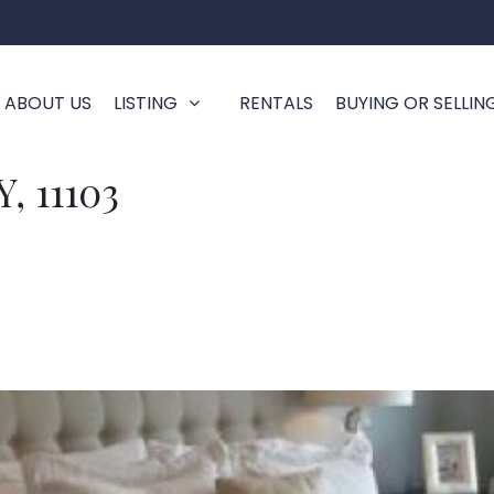
ABOUT US
LISTING
RENTALS
BUYING OR SELLIN
, 11103