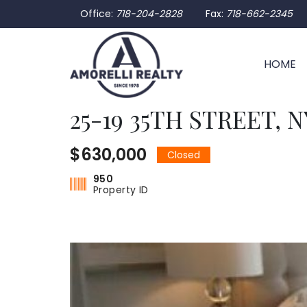
Office:
718-204-2828
Fax:
718-662-2345
HOME
25-19 35TH STREET, NY
$630,000
Closed
950
Property ID