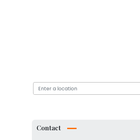
Contact