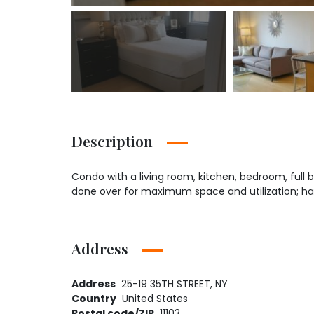
Description
Condo with a living room, kitchen, bedroom, full ba
done over for maximum space and utilization; has
Address
Address
25-19 35TH STREET, NY
Country
United States
Postal code/ZIP
11103