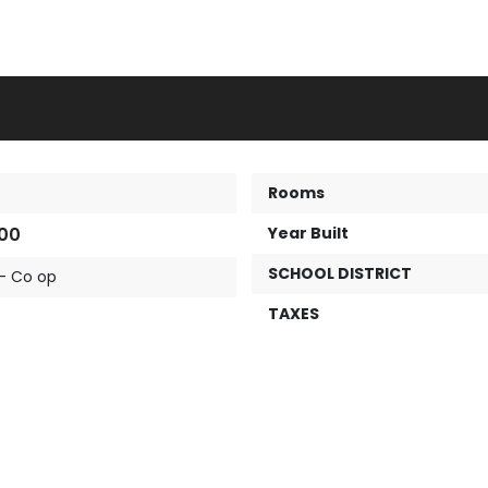
Rooms
00
Year Built
SCHOOL DISTRICT
- Co op
TAXES