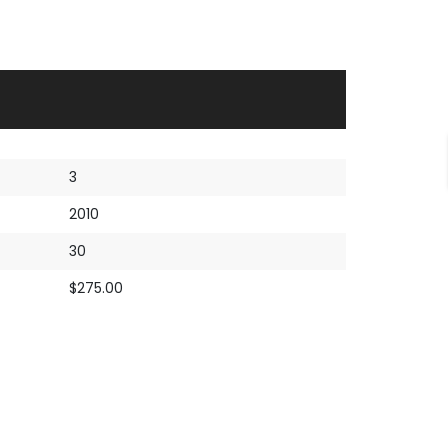
3
2010
30
$275.00