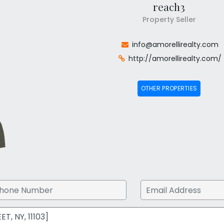
reach3
Property Seller
info@amorellirealty.com
http://amorellirealty.com/
OTHER PROPERTIES