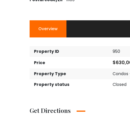
Overview
Property ID
950
$630,0
Price
Property Type
Condos 
Property status
Closed
Get Directions