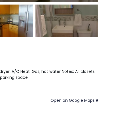
dryer, A/C Heat: Gas, hot water Notes: All closets
 parking space.
Open on Google Maps