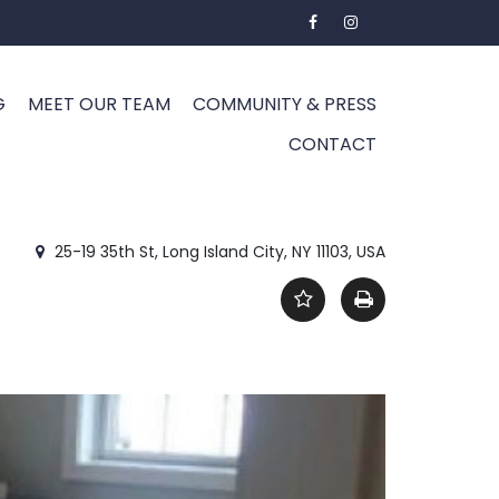
G
MEET OUR TEAM
COMMUNITY & PRESS
CONTACT
25-19 35th St, Long Island City, NY 11103, USA