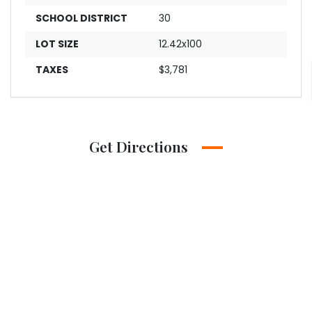
SCHOOL DISTRICT
30
LOT SIZE
12.42x100
TAXES
$3,781
Get Directions