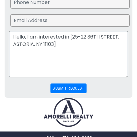
SUBMIT REQUEST