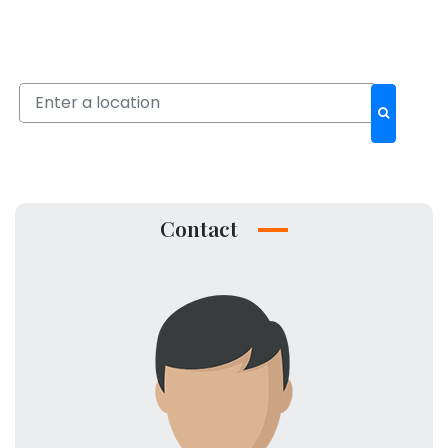
Contact