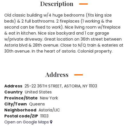
Description
Old classic building w/4 huge bedrooms (fits king size
beds) & 2 full bathrooms. 2 fireplaces (1 working & the
second can be fixed to work). Nice living room w/fireplace
& eat in kitchen. Nice size backyard and 1 car garage
w/private driveway. Great location on 36th street between
Astoria blvd & 28th avenue. Close to N/Q train & eateries at
30th avenue. In the heart of astoria. Colonial property.
Address
Address
25-22 36TH STREET, ASTORIA, NY 11103
Country
United States
Province/State
New York
City/Town
Queens
Neighborhood
Astoria/LIC
Postal code/ZIP
11103
Open on Google Maps