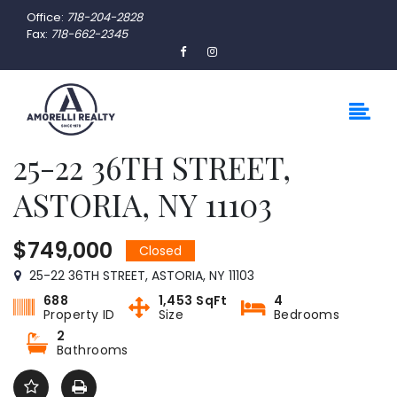
Office:
718-204-2828
Fax:
718-662-2345
25-22 36TH STREET,
ASTORIA, NY 11103
$749,000
Closed
25-22 36TH STREET, ASTORIA, NY 11103
688
1,453 SqFt
4
Property ID
Size
Bedrooms
2
Bathrooms