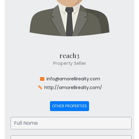
reach3
Property Seller
info@amorellirealty.com
http://amorellirealty.com/
OTHER PROPERTIES