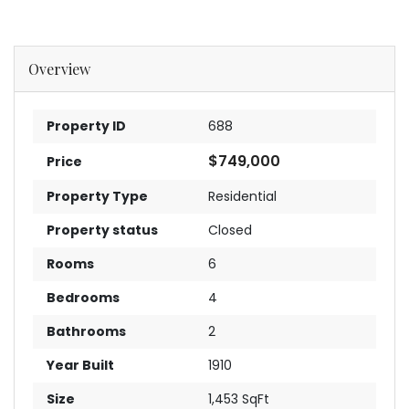
Overview
Property ID
688
$749,000
Price
Property Type
Residential
Property status
Closed
Rooms
6
Bedrooms
4
Bathrooms
2
Year Built
1910
Size
1,453 SqFt