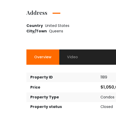
Address
Country
United States
City/Town
Queens
Overview
Video
Property ID
1189
$1,050
Price
Property Type
Condos 
Property status
Closed