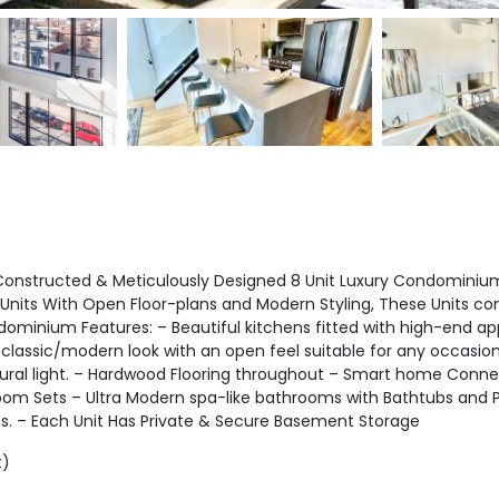
nstructed & Meticulously Designed 8 Unit Luxury Condominium L
Units With Open Floor-plans and Modern Styling, These Units c
ominium Features: – Beautiful kitchens fitted with high-end ap
classic/modern look with an open feel suitable for any occasion
ural light. – Hardwood Flooring throughout – Smart home Connect
om Sets – Ultra Modern spa-like bathrooms with Bathtubs and Po
ts. – Each Unit Has Private & Secure Basement Storage
t)