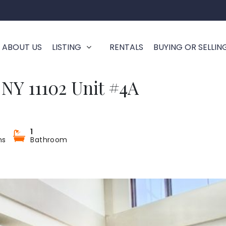
ABOUT US
LISTING
RENTALS
BUYING OR SELLIN
a NY 11102 Unit #4A
1
ms
Bathroom