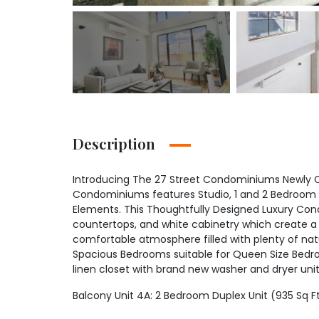
Description
Introducing The 27 Street Condominiums Newly Co
Condominiums features Studio, 1 and 2 Bedroom 
Elements. This Thoughtfully Designed Luxury Cond
countertops, and white cabinetry which create a 
comfortable atmosphere filled with plenty of nat
Spacious Bedrooms suitable for Queen Size Bedro
linen closet with brand new washer and dryer uni
Balcony Unit 4A: 2 Bedroom Duplex Unit (935 Sq F