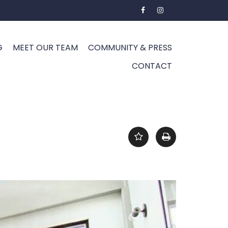
G
MEET OUR TEAM
COMMUNITY & PRESS
CONTACT