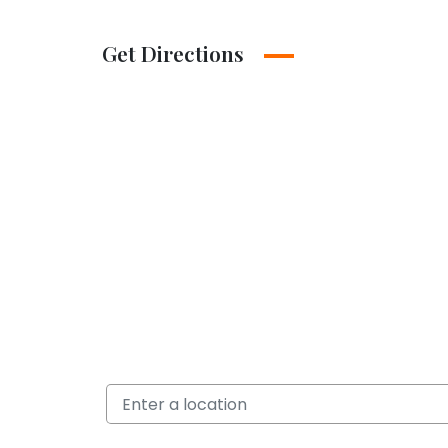
Get Directions