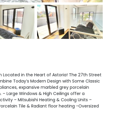
ocated in the Heart of Astoria! The 27th Street
ombine Today’s Modern Design with Some Classic
pliances, expansive marbled grey porcelain
. – Large Windows & High Ceilings offer a
ivity – Mitsubishi Heating & Cooling Units –
rcelain Tile & Radiant floor heating -Oversized