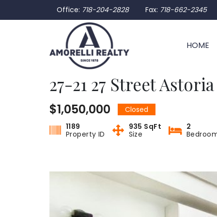
Office:
718-204-2828
Fax:
718-662-2345
HOME
27-21 27 Street Astori
$1,050,000
Closed
1189
935 SqFt
2
Property ID
Size
Bedroo