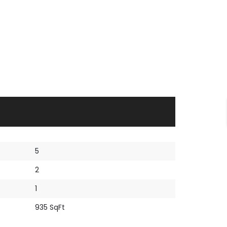
5
2
1
935 SqFt