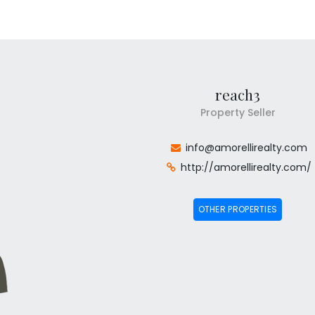
reach3
Property Seller
info@amorellirealty.com
http://amorellirealty.com/
OTHER PROPERTIES