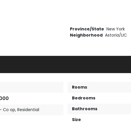
Province/State
New York
Neighborhood
Astoria/LIC
Rooms
,000
Bedrooms
Bathrooms
- Co op
,
Residential
Size