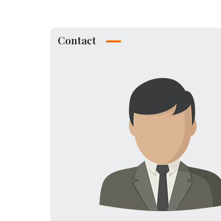
Contact