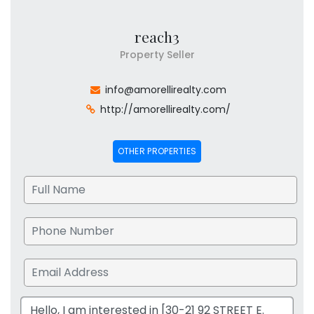
reach3
Property Seller
info@amorellirealty.com
http://amorellirealty.com/
OTHER PROPERTIES