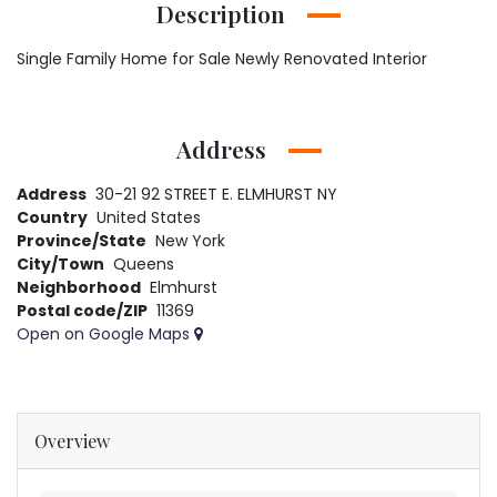
Description
Single Family Home for Sale Newly Renovated Interior
Address
Address
30-21 92 STREET E. ELMHURST NY
Country
United States
Province/State
New York
City/Town
Queens
Neighborhood
Elmhurst
Postal code/ZIP
11369
Open on Google Maps
Overview