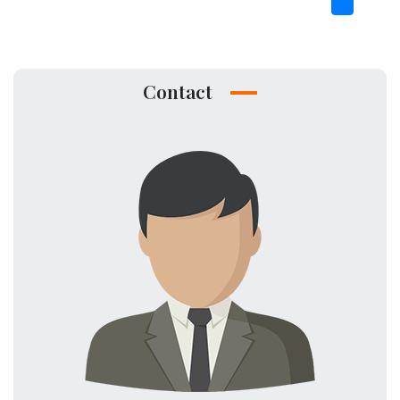
Contact