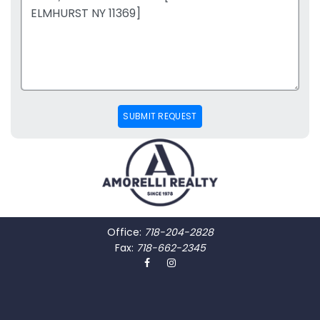
SUBMIT REQUEST
Office:
718-204-2828
Fax:
718-662-2345