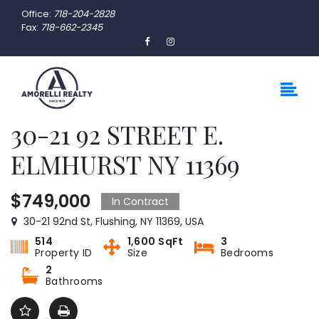
Office:
718-204-2828
Fax:
718-662-2345
30-21 92 STREET E.
ELMHURST NY 11369
$749,000
In Contract
30-21 92nd St, Flushing, NY 11369, USA
514
1,600 SqFt
3
Property ID
Size
Bedrooms
2
Bathrooms