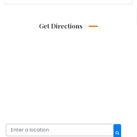
Get Directions