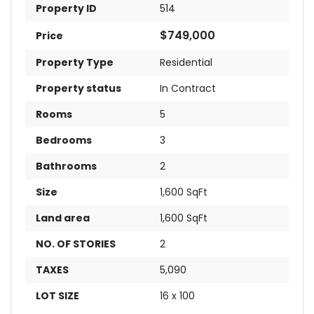
Property ID
514
$749,000
Price
Property Type
Residential
Property status
In Contract
Rooms
5
Bedrooms
3
Bathrooms
2
Size
1,600 SqFt
Land area
1,600 SqFt
NO. OF STORIES
2
TAXES
5,090
LOT SIZE
16 x 100