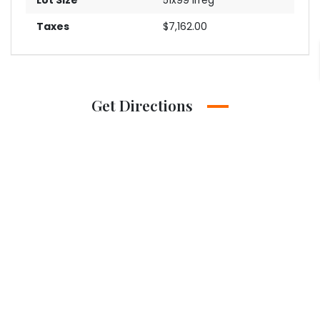
Taxes
$7,162.00
Get Directions