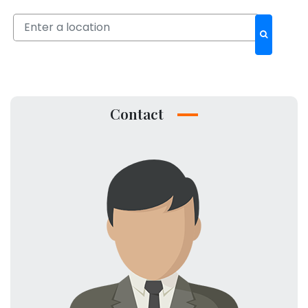
Contact