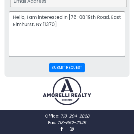
SUBMIT REQUEST
Office:
718-204-2828
Fax:
718-662-2345