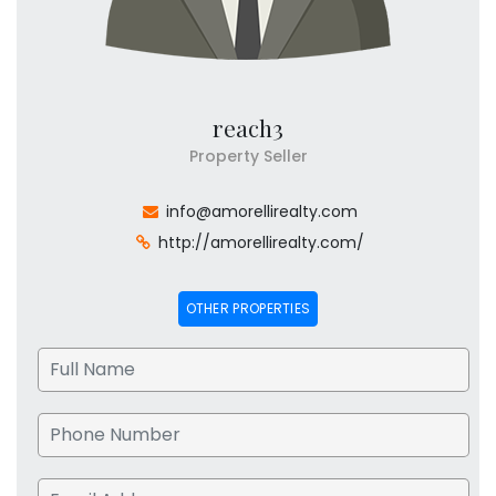
reach3
Property Seller
info@amorellirealty.com
http://amorellirealty.com/
OTHER PROPERTIES