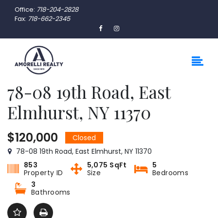
Office:
718-204-2828
Fax:
718-662-2345
78-08 19th Road, East
Elmhurst, NY 11370
$120,000
Closed
78-08 19th Road, East Elmhurst, NY 11370
853
5,075 SqFt
5
Property ID
Size
Bedrooms
3
Bathrooms