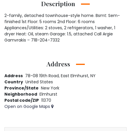
Description
2-family, detached townhouse-style home. Bsmt: Sem-
finished 1st Floor: 5 rooms 2nd Floor: 6 rooms
Appliances/Utilities: 2 stoves, 2 refrigerators, 1 washer, 1
dryer Heat: Oil, steam Garage: 1.5, attached Call Argie
Gamvrakis – 718-204-7332
Address
Address
78-08 19th Road, East Elmhurst, NY
Country
United States
Province/State
New York
Neighborhood
Elmhurst
Postal code/ZIP
11370
Open on Google Maps