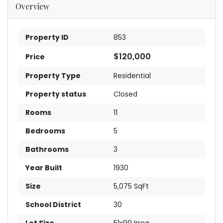
Overview
Property ID
853
$120,000
Price
Property Type
Residential
Property status
Closed
Rooms
11
Bedrooms
5
Bathrooms
3
Year Built
1930
Size
5,075 SqFt
School District
30
Lot Size
51x99 Irreg