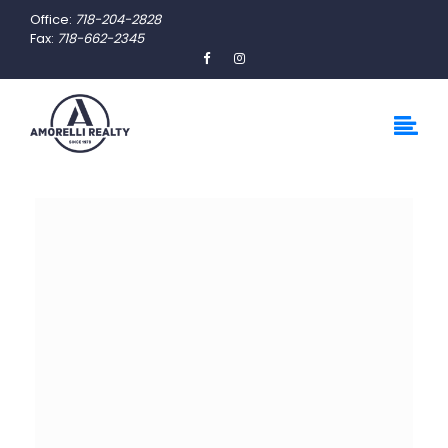
Office:
718-204-2828
Fax:
718-662-2345