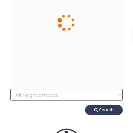
Search