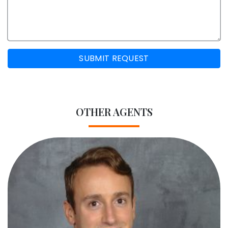
SUBMIT REQUEST
OTHER AGENTS