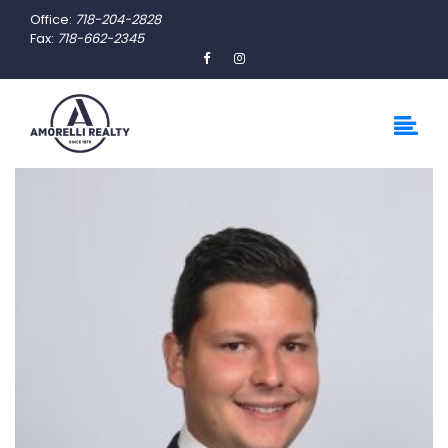
Office:
718-204-2828
Fax:
718-662-2345