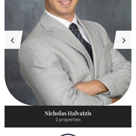
Nicholas Halvatzis
2 properties