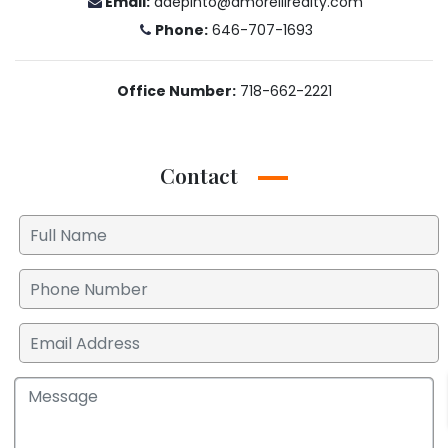
Email:
ddepinto@amorellirealty.com
Phone:
646-707-1693
Office Number:
718-662-2221
Contact