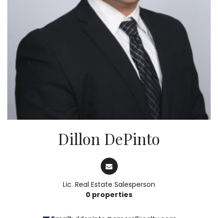
Dillon DePinto
Lic. Real Estate Salesperson
0 properties