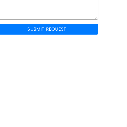
SUBMIT REQUEST