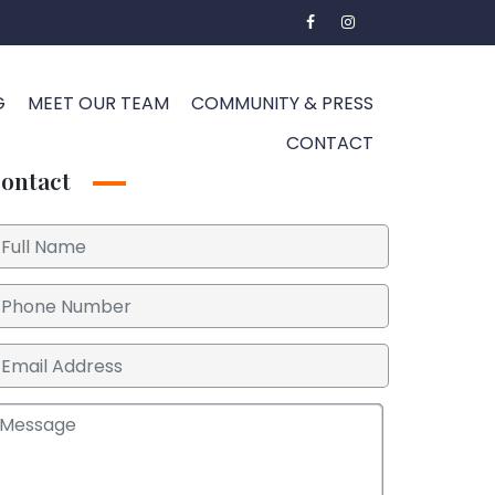
G
MEET OUR TEAM
COMMUNITY & PRESS
CONTACT
ontact