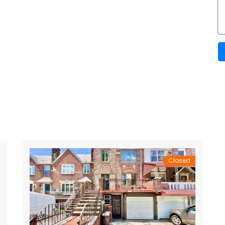
Closed