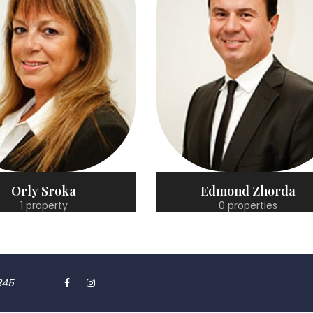
Edmond Zhorda
Fotios Gerasopoulo
0 properties
0 properties
345