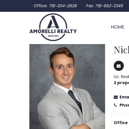
Office:
718-204-2828
Fax:
718-662-2345
HOME
Nic
Lic. Re
2 prop
Emai
Pho
Office