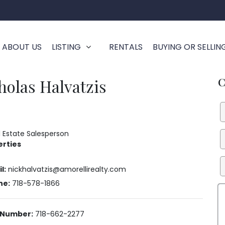
ABOUT US
LISTING
RENTALS
BUYING OR SELLIN
C
holas Halvatzis
al Estate Salesperson
erties
l:
nickhalvatzis@amorellirealty.com
ne:
718-578-1866
 Number:
718-662-2277