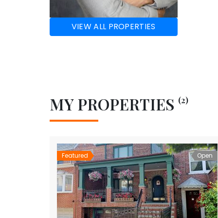
VIEW ALL PROPERTIES
MY PROPERTIES
(2)
Featured
Open