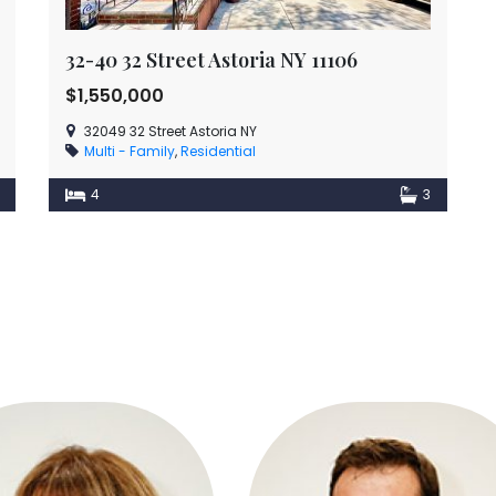
32-40 32 Street Astoria NY 11106
$1,550,000
32049 32 Street Astoria NY
Multi - Family
,
Residential
4
3