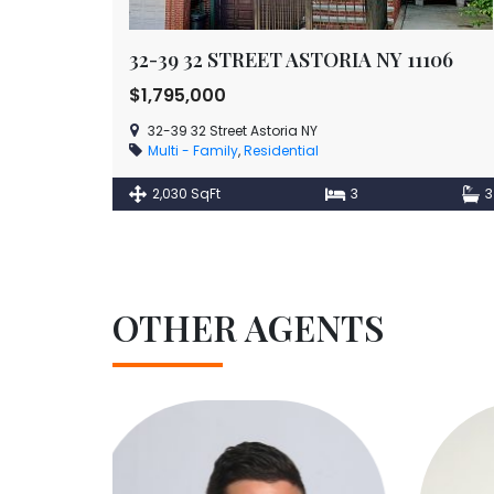
32-39 32 STREET ASTORIA NY 11106
$1,795,000
32-39 32 Street Astoria NY
Multi - Family
,
Residential
2,030 SqFt
3
3
OTHER AGENTS