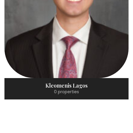
Kleomenis Lagos
0 properties