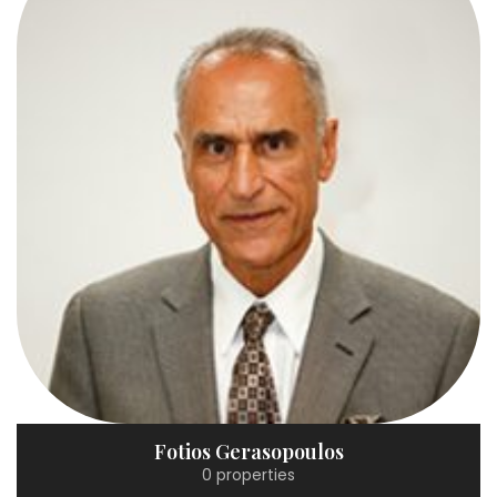
Fotios Gerasopoulos
0 properties