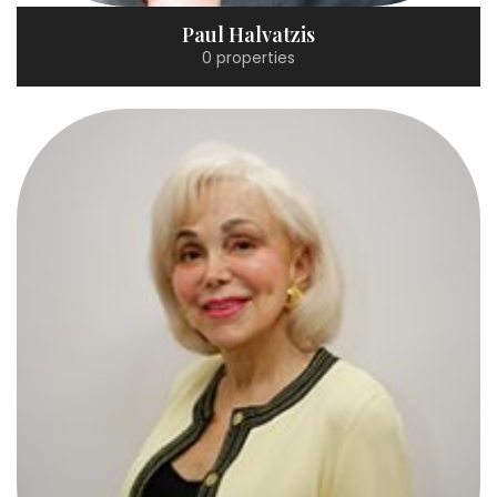
Paul Halvatzis
0 properties