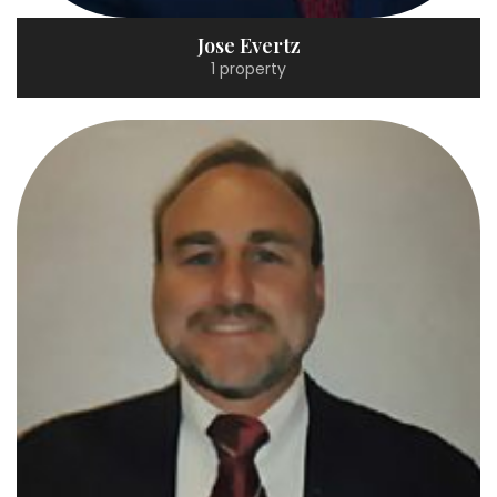
Jose Evertz
1 property