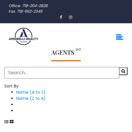
Office:
718-204-2828
Fax:
718-662-2345
(15)
AGENTS
Sort By
Name (A to Z)
Name (Z to A)