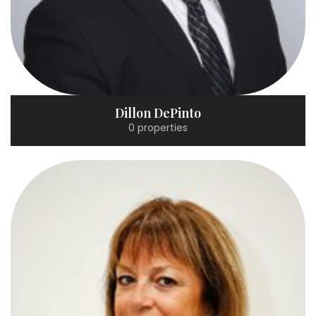
Dillon DePinto
0 properties