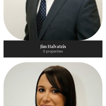
Jim Halvatzis
0 properties