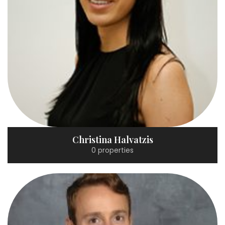
Christina Halvatzis
0 properties