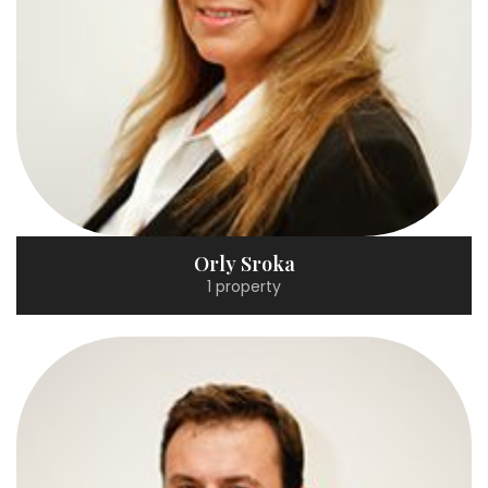
Orly Sroka
1 property