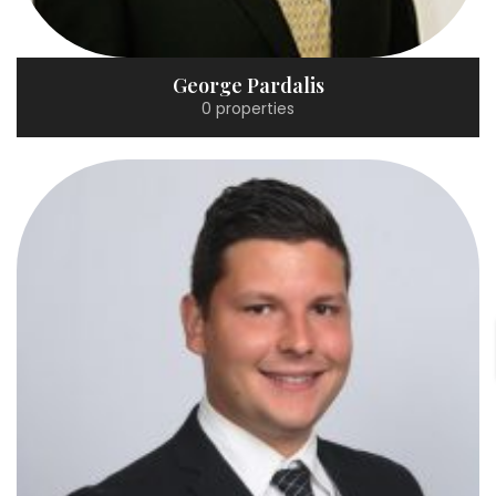
George Pardalis
0 properties