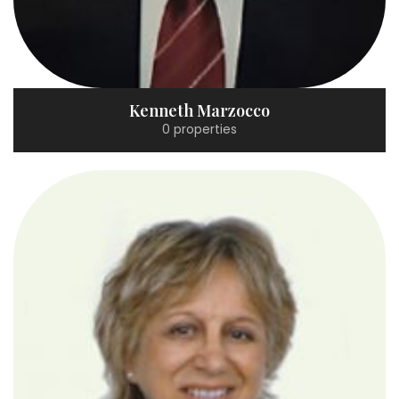
Kenneth Marzocco
0 properties