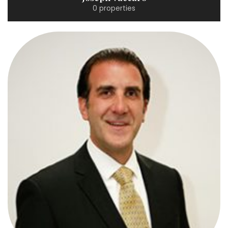
0 properties