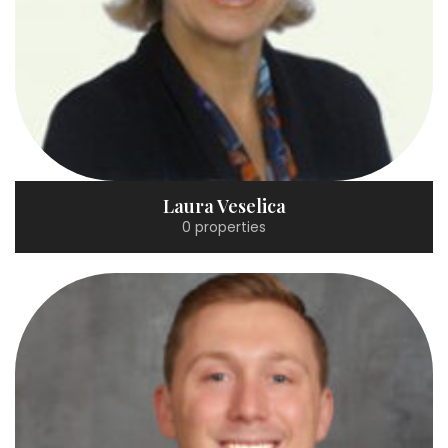
Laura Veselica
0 properties