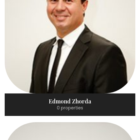
Edmond Zhorda
0 properties