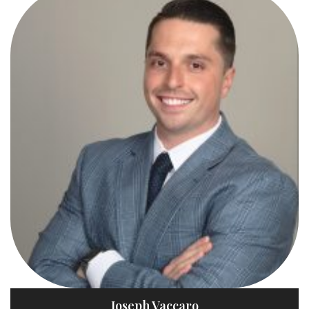
Joseph Vaccaro