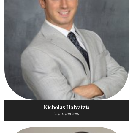
Nicholas Halvatzis
2 properties