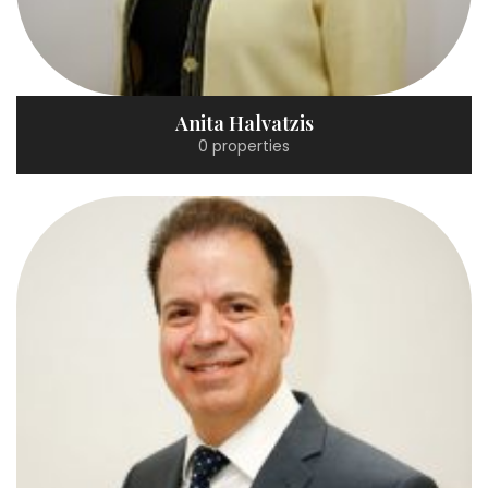
Anita Halvatzis
0 properties