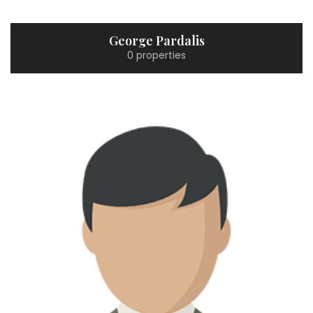
George Pardalis
0 properties