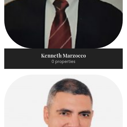
Kenneth Marzocco
0 properties