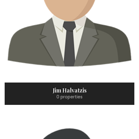
Jim Halvatzis
0 properties