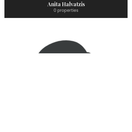
Anita Halvatzis
0 properties