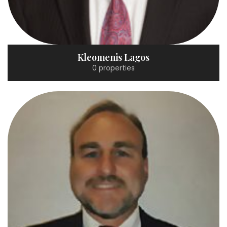
Kleomenis Lagos
0 properties