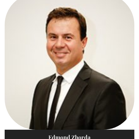
Edmond Zhorda