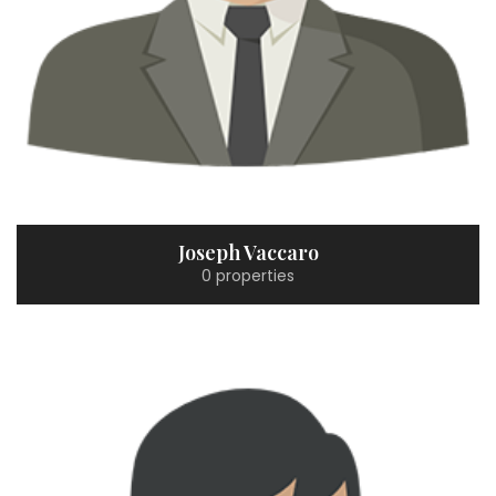
Joseph Vaccaro
0 properties