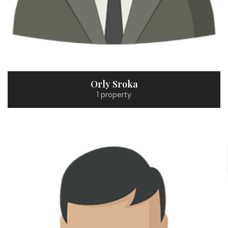
Orly Sroka
1 property