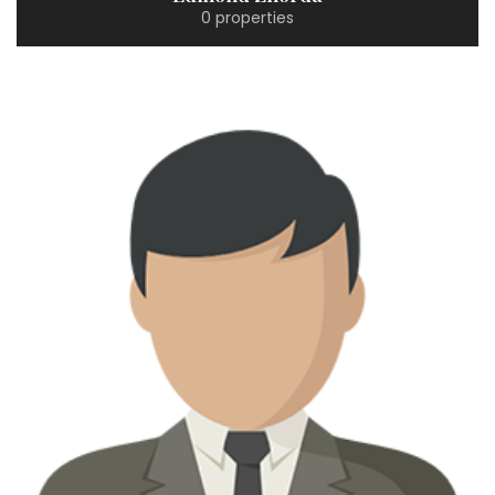
0 properties