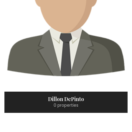
Dillon DePinto
0 properties