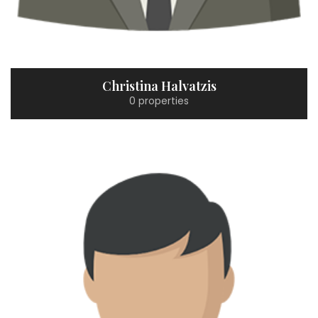
Christina Halvatzis
0 properties