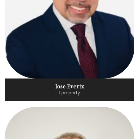
Jose Evertz
1 property