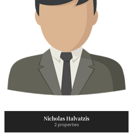
Nicholas Halvatzis
2 properties