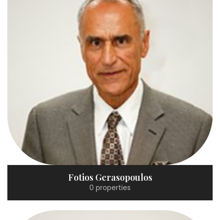
Fotios Gerasopoulos
0 properties