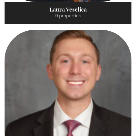
Laura Veselica
0 properties