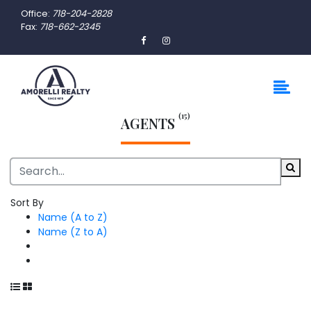
Office:
718-204-2828
Fax:
718-662-2345
(15)
AGENTS
Sort By
Name (A to Z)
Name (Z to A)